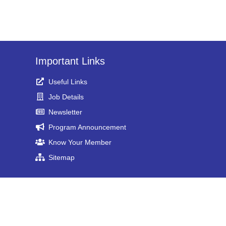
Important Links
Useful Links
Job Details
Newsletter
Program Announcement
Know Your Member
Sitemap