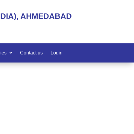
NDIA), AHMEDABAD
ies
Contact us
Login