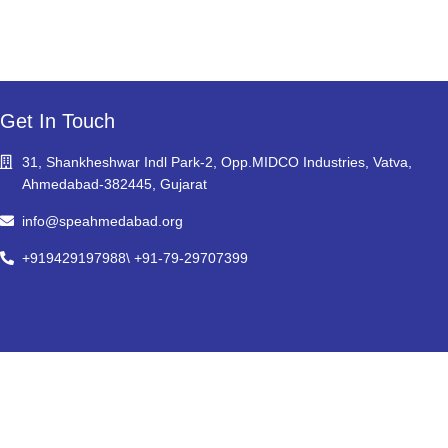
Get In Touch
31, Shankheshwar Indl Park-2, Opp.MIDCO Industries, Vatva,
Ahmedabad-382445, Gujarat
info@speahmedabad.org
+919429197988\ +91-79-29707399