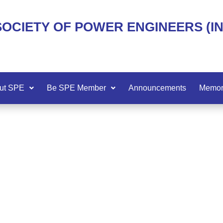
SOCIETY OF POWER ENGINEERS (I
ut SPE
Be SPE Member
Announcements
Memor