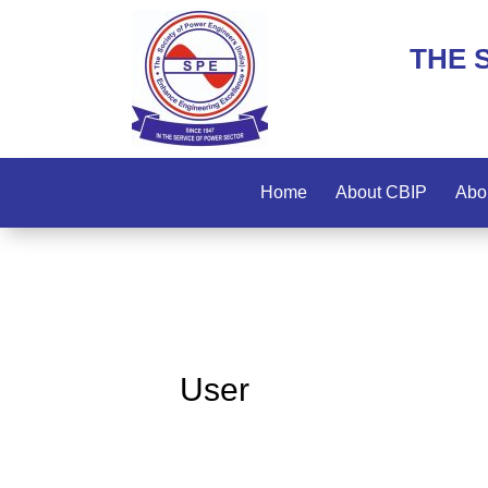
THE 
Home
About CBIP
Abo
User