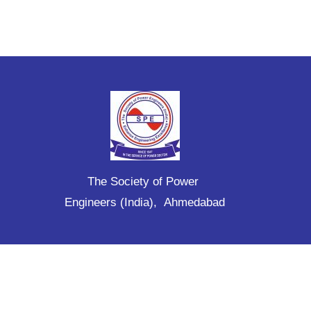
The Society of Power
Engineers (India), Ahmedabad