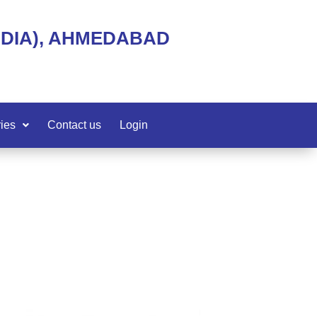
NDIA), AHMEDABAD
ies
Contact us
Login