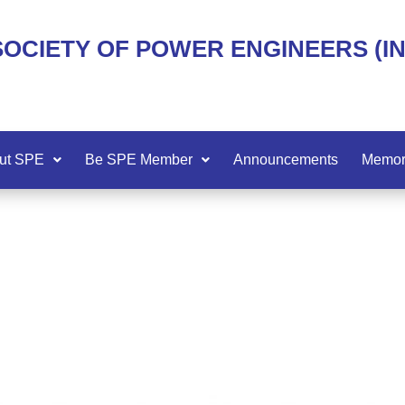
SOCIETY OF POWER ENGINEERS (I
ut SPE
Be SPE Member
Announcements
Memor