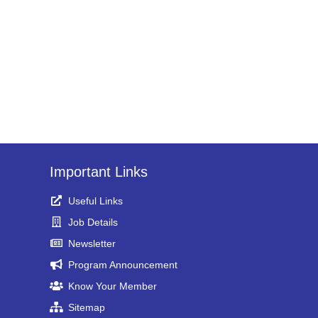
Important Links
Useful Links
Job Details
Newsletter
Program Announcement
Know Your Member
Sitemap