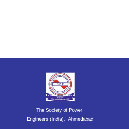
The Society of Power
Engineers (India), Ahmedabad