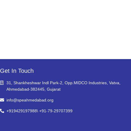
Get In Touch
31, Shankheshwar Indl Park-2, Opp.MIDCO Industries, Vatva,
Ahmedabad-382445, Gujarat
info@speahmedabad.org
+919429197988\ +91-79-29707399