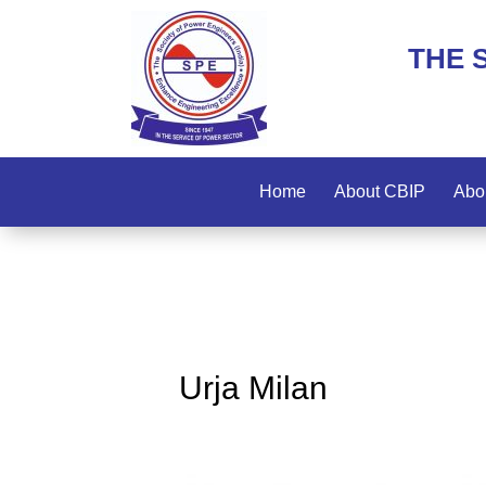
THE 
Home
About CBIP
Abo
Urja Milan