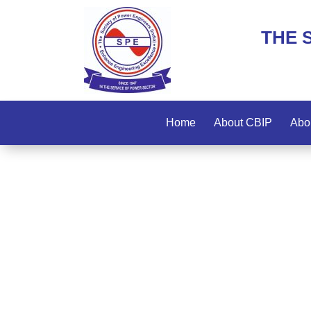
THE 
Home
About CBIP
Abo