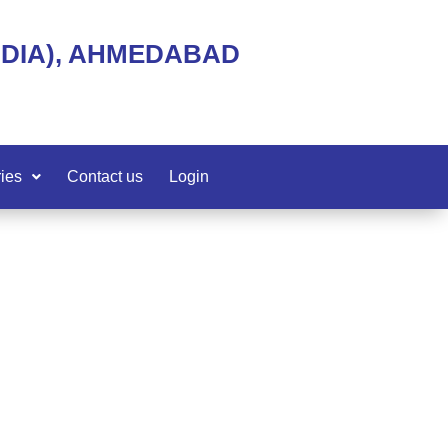
NDIA), AHMEDABAD
ies
Contact us
Login