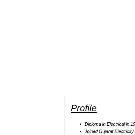
Profile
Diploma in Electrical in 
Joined Gujarat Electricit