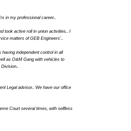
rs in my professional career..
took active roll in union activities.. I
rvice matters of GEB Engineers’..
 having independent control in all
well as O&M Gang with vehicles to
Division..
ent Legal advisor.. We have our office
reme Court several times, with selfless