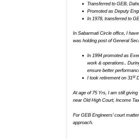
Transferred to GEB, Dah
Promoted as Deputy Engin
In 1978, transferred to GE
In Sabarmati Circle office, I have
was holding post of General Secr
In 1994 promoted as Execu
work & operations.. Duri
ensure better performance
st
I took retirement on 31
D
At age of 75 Yrs, I am still giv
near Old High Court, Income Ta
For GEB Engineers’ court matters
approach.