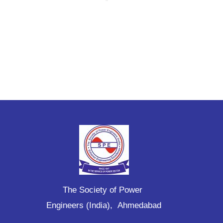
The Society of Power
Engineers (India), Ahmedabad