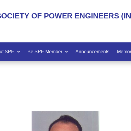
SOCIETY OF POWER ENGINEERS (I
ut SPE
Be SPE Member
Announcements
Memor