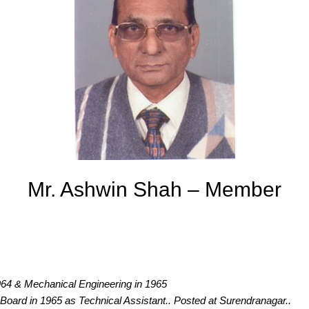
Mr. Ashwin Shah – Member
1964 & Mechanical Engineering in 1965
y Board in 1965 as Technical Assistant.. Posted at Surendranagar..