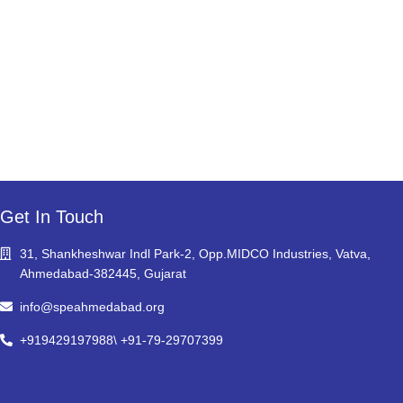
Get In Touch
31, Shankheshwar Indl Park-2, Opp.MIDCO Industries, Vatva,
Ahmedabad-382445, Gujarat
info@speahmedabad.org
+919429197988\ +91-79-29707399