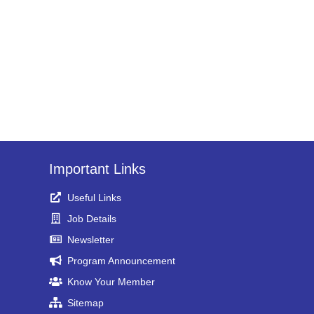
Important Links
Useful Links
Job Details
Newsletter
Program Announcement
Know Your Member
Sitemap