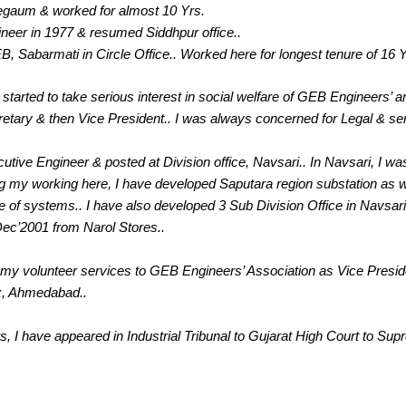
egaum & worked for almost 10 Yrs.
eer in 1977 & resumed Siddhpur office..
B, Sabarmati in Circle Office.. Worked here for longest tenure of 16 Y
 started to take serious interest in social welfare of GEB Engineers’ and 
etary & then Vice President.. I was always concerned for Legal & se
tive Engineer & posted at Division office, Navsari.. In Navsari, I was
ng my working here, I have developed Saputara region substation as 
 of systems.. I have also developed 3 Sub Division Office in Navsari 
ec’2001 from Narol Stores..
ing my volunteer services to GEB Engineers’ Association as Vice Presid
x, Ahmedabad..
, I have appeared in Industrial Tribunal to Gujarat High Court to Sup