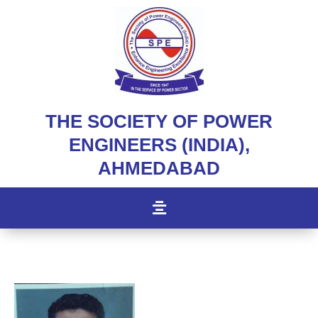
THE SOCIETY OF POWER
ENGINEERS (INDIA),
AHMEDABAD