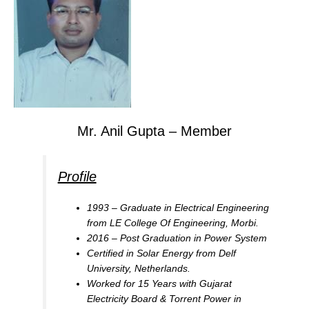
Mr. Anil Gupta – Member
Profile
1993 – Graduate in Electrical Engineering
from LE College Of Engineering, Morbi.
2016 – Post Graduation in Power System
Certified in Solar Energy from Delf
University, Netherlands.
Worked for 15 Years with Gujarat
Electricity Board & Torrent Power in