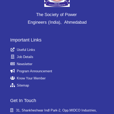
The Society of Power
Engineers (India), Ahmedabad
Important Links
Useful Links
Job Details
Newsletter
Program Announcement
Know Your Member
Sitemap
Get In Touch
31, Shankheshwar Indl Park-2, Opp.MIDCO Industries,