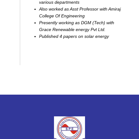
various departments
Also worked as Asst Professor with Amiraj
College Of Engineering
Presently working as DGM (Tech) with
Grace Renewable energy Pvt Ltd.
Published 4 papers on solar energy